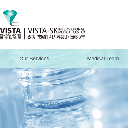
Our Services
Medical Team