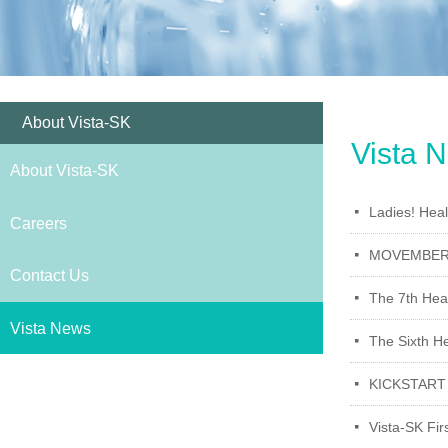
About Vista-SK
Vista 
About Vista-SK
Ladies! Hea
넷
Careers
MOVEMBER M
넷
Contact Us
The 7th Heal
넷
Vista News
The Sixth He
넷
KICKSTART
넷
Vista-SK Fir
넷