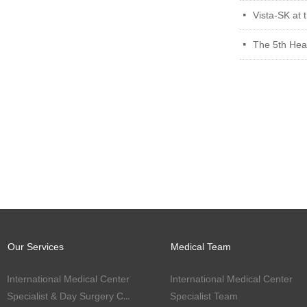
Vista-SK at 
넷
The 5th Heal
넷
Our Services
Medical Team
International Medical Center
International Medical Center
Specialist & Day Surgery Center
Specialist Team