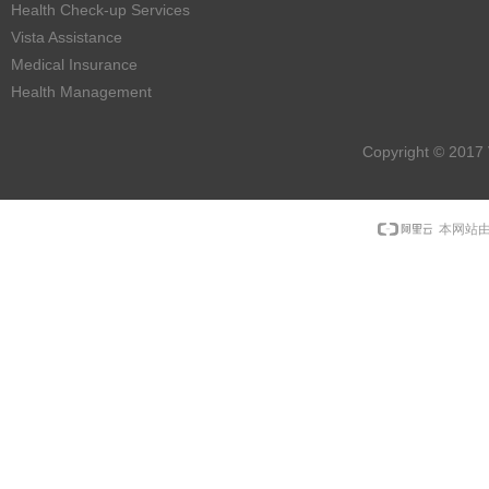
Health Check-up Services
Vista Assistance
Medical Insurance
Health Management
Copyright © 2017 
本网站由