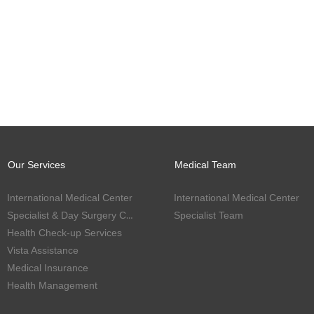
Our Services
Medical Team
International Medical Center
International Medical Center
Specialist & Day Surgery Center
Specialist Team
Health Check-up Services
Vista Assistance
Medical Insurance
Health Management