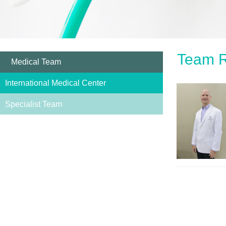
Team R
Medical Team
International Medical Center
Specialist Team