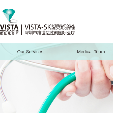
Our Services
Medical Team