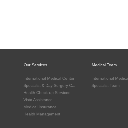
Our Services
Medical Team
International Medical Center
International Medica
Specialist & Day Surgery Center
Specialist Team
Health Check-up Services
Vista Assistance
Medical Insurance
Health Management