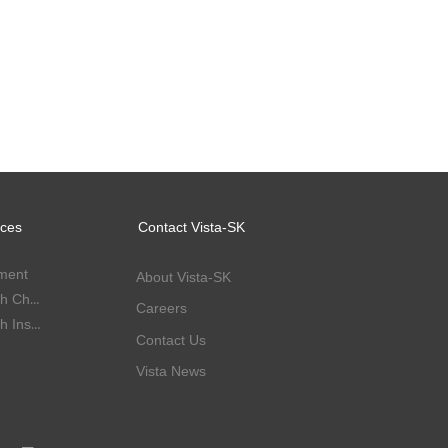
ices
Contact Vista-SK
ment
About Vista-SK
Corporate Health Check-up
Careers
Corporate Health Insurance
Contact Us
Vista News