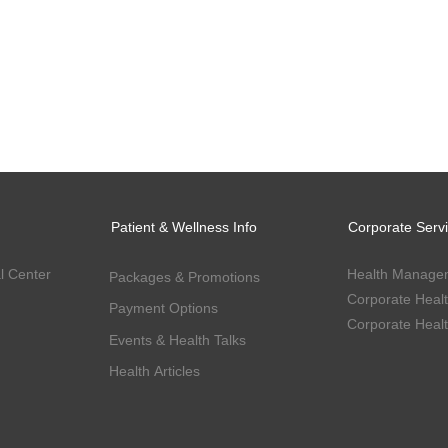
Patient & Wellness Info
Corporate Serv
l Center
Health Manage
Packages & Promotions
Payment Options
Events & Health Talks
Health Articles