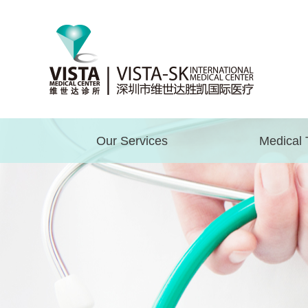
Our Services
Medical