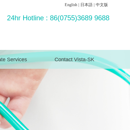
English
|
日本語
|
中文版
24hr Hotline : 86(0755)3689 9688
te Services
Contact Vista-SK