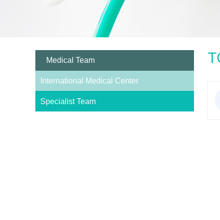
T
Medical Team
International Medical Center
Specialist Team