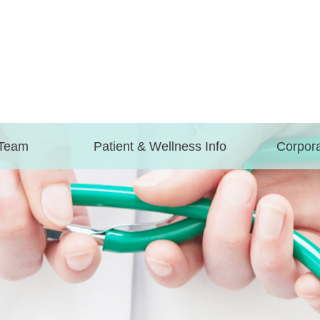
 Team
Patient & Wellness Info
Corpora