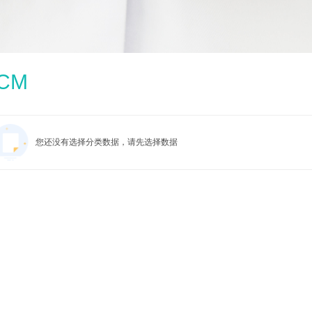
CM
您还没有选择分类数据，请先选择数据