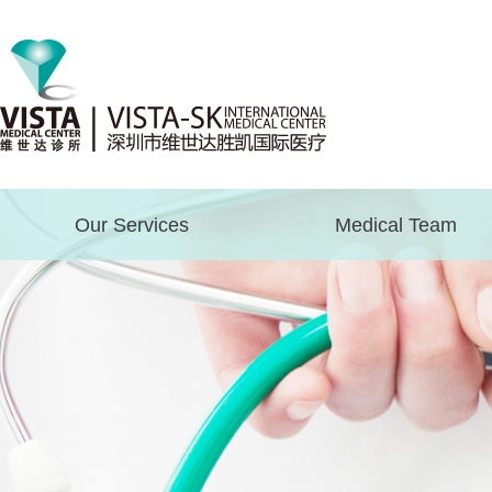
Our Services
Medical Team