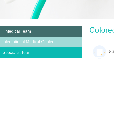
Colorec
Medical Team
International Medical Center
您
Specialist Team