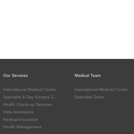
Our Services
Medical Team
International Medical Center
International Medical Center
Specialist & Day Surgery Center
Specialist Team
Health Check-up Services
Vista Assistance
Medical Insurance
Health Management