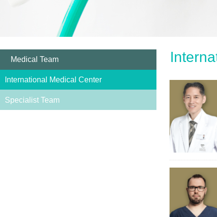
Interna
Medical Team
International Medical Center
Specialist Team