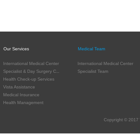
Our Services
Medical Team
International Medical Center
International Medical Center
Specialist & Day Surgery Center
Specialist Team
Health Check-up Services
Vista Assistance
Medical Insurance
Health Management
Copyright © 2017 