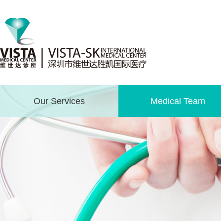
Our Services
Medical Team