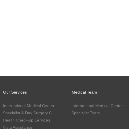
Our Services
Medical Team
International Medical Center
International Medical Center
Specialist & Day Surgery Center
Specialist Team
Health Check-up Services
Vista Assistance