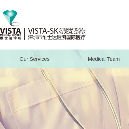
Our Services
Medical Team