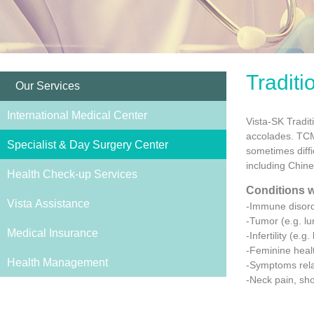
Tradit
Our Services
International Medical Center
Vista-SK Tradi
accolades. TCM 
Specialist & Day Surgery Center
sometimes diffi
including Chin
Health Check-up Services
Conditions w
Vista Assistance
-Immune disorde
-Tumor (e.g. lu
Medical Insurance
-Infertility (e.
-Feminine heal
Health Management
-Symptoms rela
-Neck pain, sho