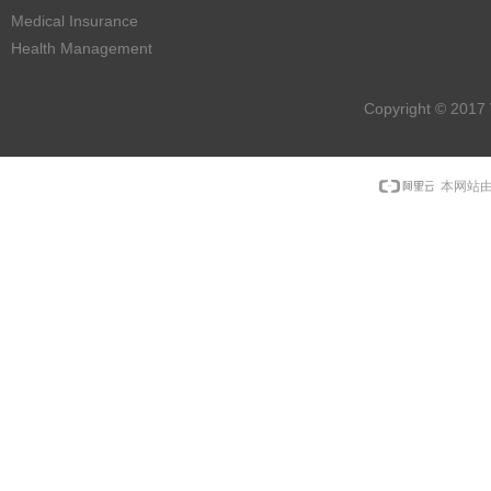
Medical Insurance
Health Management
Copyright © 2017 
本网站由