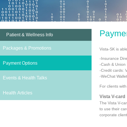
Paymen
Patient & Wellness Info
Packages & Promotions
Vista-SK is abl
-Insurance Direc
Payment Options
-Cash & Union
-Credit cards: 
-WeChat Wallet
Events & Health Talks
For clients wit
Health Articles
Vista V-card
The Vista V-car
to use their ca
corporate clien