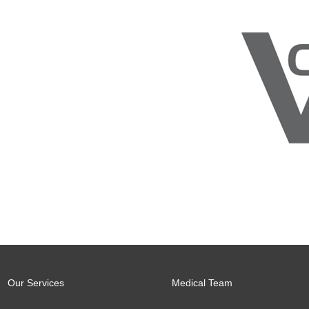
Our Services
Medical Team