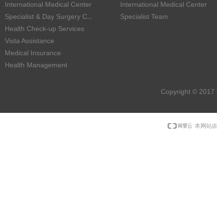
International Medical Center
International Medical Center
Specialist & Day Surgery Center
Specialist Team
Health Check-up Services
Vista Assistance
Medical Insurance
Health Management
Copyright © 2017 
本网站由