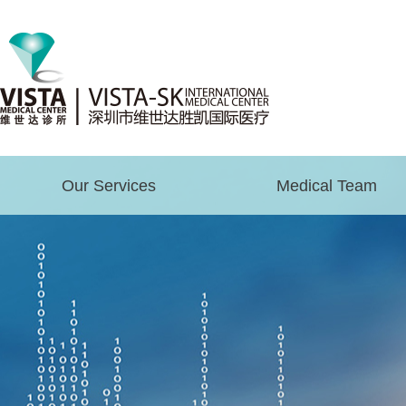
Our Services
Medical Team