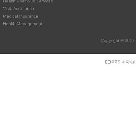
Health Check-up Services
Vista Assistance
Medical Insurance
Health Management
Copyright © 2017 
本网站由