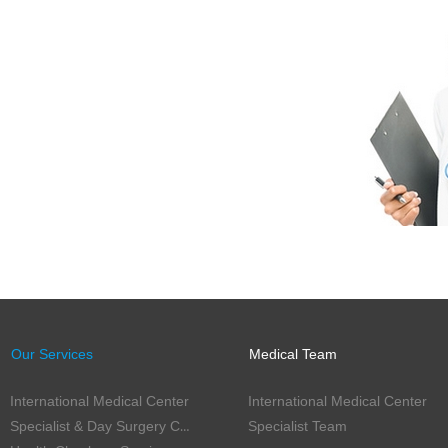
Our Services
Medical Team
International Medical Center
International Medical Center
Specialist & Day Surgery Center
Specialist Team