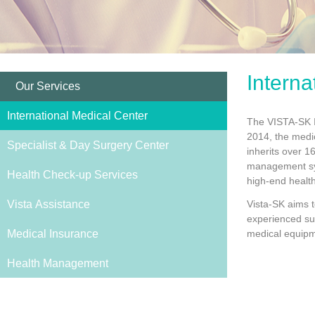
Interna
Our Services
International Medical Center
The VISTA-SK In
2014, the medic
Specialist & Day Surgery Center
inherits over 1
management sys
Health Check-up Services
high-end healt
Vista Assistance
Vista-SK aims t
experienced sup
Medical Insurance
medical equipm
Health Management