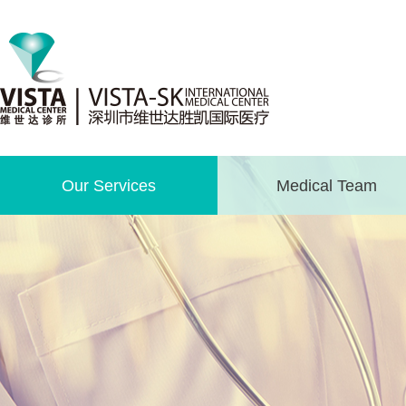
Our Services
Medical Team