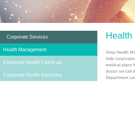
Health
Corporate Services
Health Management
Vista Health M
help corporatio
Corporate Health Check-up
medical plans f
doctor on-call
Corporate Health Insurance
Department can 