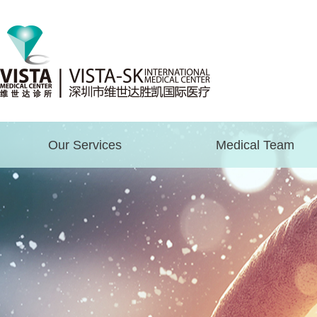
Our Services
Medical Team