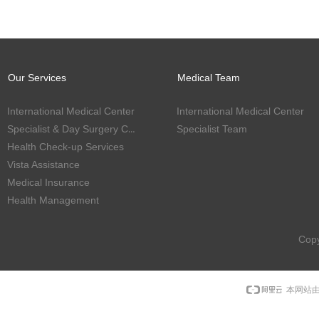
Our Services
Medical Team
International Medical Center
International Medical Center
Specialist & Day Surgery Center
Specialist Team
Health Check-up Services
Vista Assistance
Medical Insurance
Health Management
Copy
本网站由