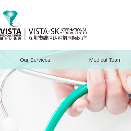
Our Services
Medical Team