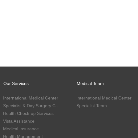
Our Services
Medical Team
International Medical Center
International Medical Center
Specialist & Day Surgery Center
Specialist Team
Health Check-up Services
Vista Assistance
Medical Insurance
Health Management