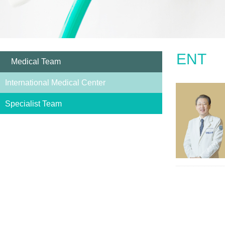
ENT
Medical Team
International Medical Center
Specialist Team