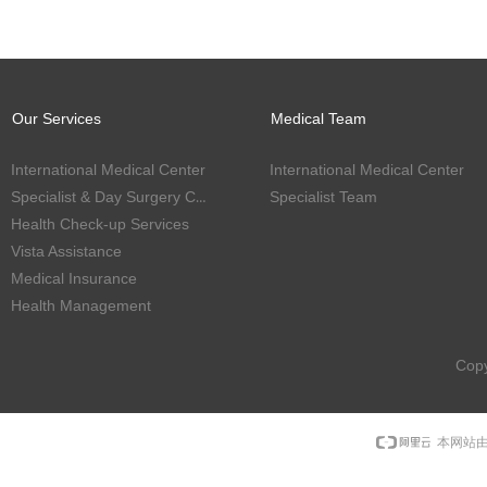
Our Services
Medical Team
International Medical Center
International Medical Center
Specialist & Day Surgery Center
Specialist Team
Health Check-up Services
Vista Assistance
Medical Insurance
Health Management
Copy
本网站由