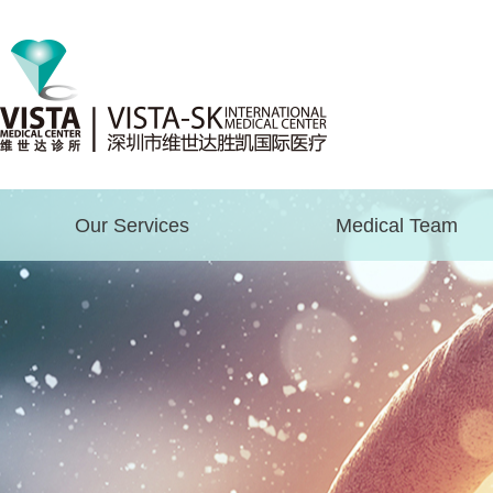
Our Services
Medical Team