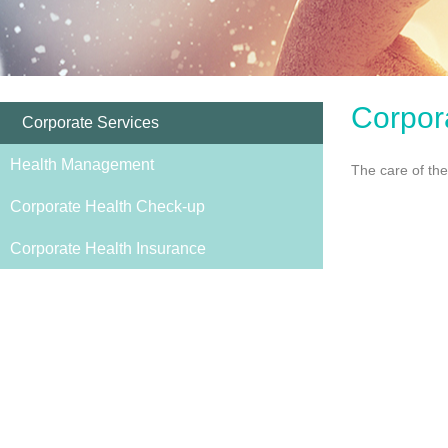
Corpor
Corporate Services
Health Management
The care of the
Corporate Health Check-up
Corporate Health Insurance