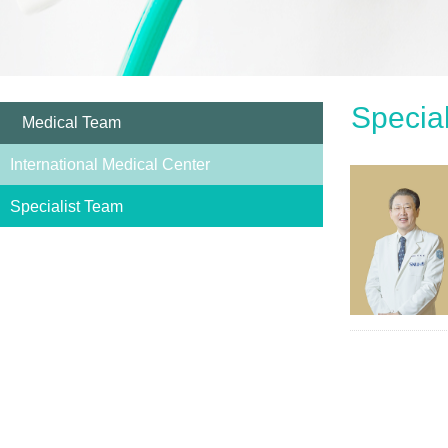
Specia
Medical Team
International Medical Center
Specialist Team