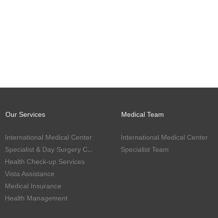
Our Services
Medical Team
International Medical Center
International Medical Center
Specialist & Day Surgery Center
Specialist Team
Health Check-up Services
Vista Assistance
Medical Insurance
Health Management