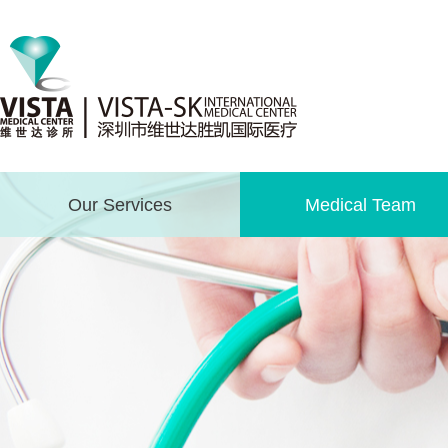
Our Services
Medical Team