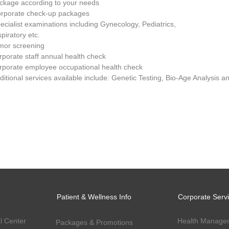
kage according to your needs
orporate check-up packages
pecialist examinations including Gynecology, Pediatrics,
piratory etc.
umor screening
orporate staff annual health check
orporate employee occupational health check
dditional services available include: Genetic Testing, Bio-Age Analysis
Patient & Wellness Info
Corporate Serv
l Center
Health Manage
Packages & Promotions