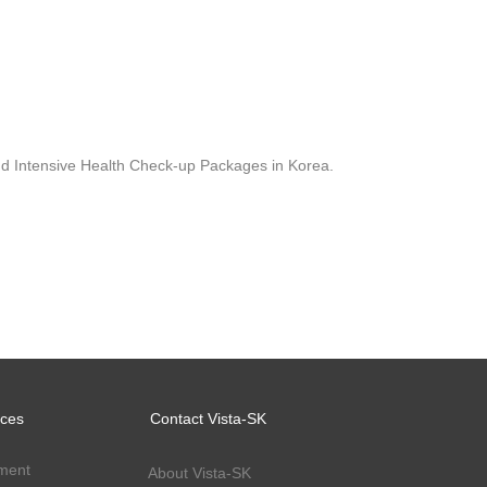
 and Intensive Health Check-up Packages in Korea.
ices
Contact Vista-SK
ment
About Vista-SK