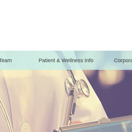
 Team
Patient & Wellness Info
Corpora