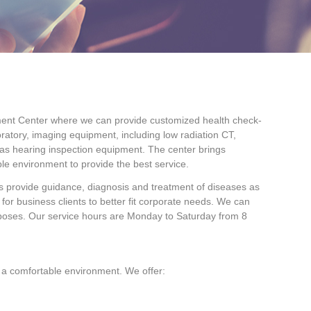
ement Center where we can provide customized health check-
oratory, imaging equipment, including low radiation CT,
 as hearing inspection equipment. The center brings
e environment to provide the best service.
rs provide guidance, diagnosis and treatment of diseases as
for business clients to better fit corporate needs. We can
rposes. Our service hours are Monday to Saturday from 8
n a comfortable environment. We offer: