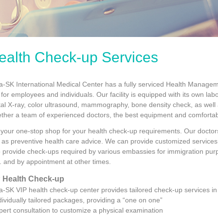
ealth Check-up Services
ta-SK International Medical Center has a fully serviced Health Manag
for employees and individuals. Our facility is equipped with its own lab
ital X-ray, color ultrasound, mammography, bone density check, as well
ether a team of experienced doctors, the best equipment and comfortabl
is your one-stop shop for your health check-up requirements. Our docto
l as preventive health care advice. We can provide customized services 
o provide check-ups required by various embassies for immigration pu
. and by appointment at other times.
 Health Check-up
ta-SK VIP health check-up center provides tailored check-up services i
ndividually tailored packages, providing a “one on one”
ert consultation to customize a physical examination