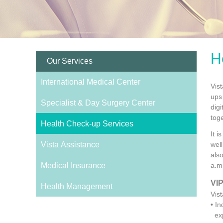
H
Our Services
International Medical Center
Vis
ups 
Specialist & Day Surgery Center
dig
tog
Health Check-up Services
It 
Vista Assistance
wel
als
Medical Insurance
a.m
VIP
Health Management
Vis
• I
exp