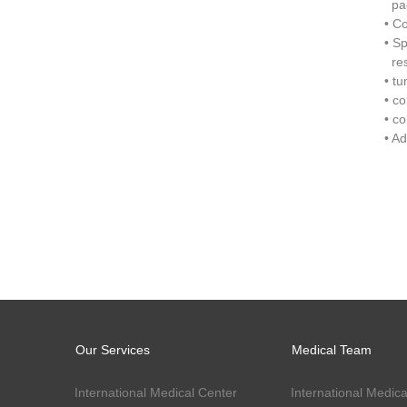
pac
• C
• S
res
• t
• c
• c
• A
Our Services
Medical Team
International Medical Center
International Medica