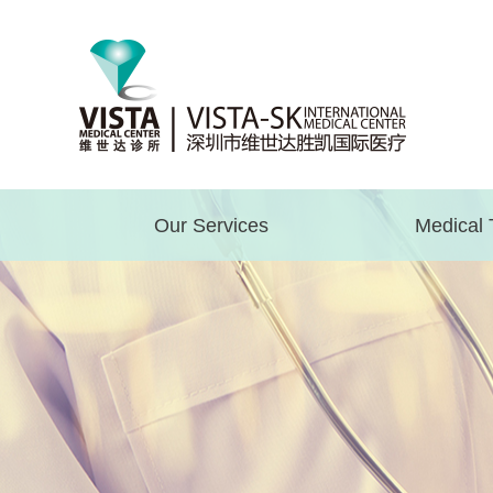
Our Services
Medical