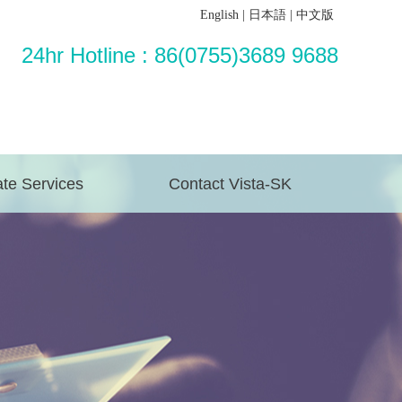
English
|
日本語
|
中文版
24hr Hotline : 86(0755)3689 9688
te Services
Contact Vista-SK