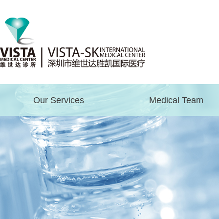
Our Services
Medical Team