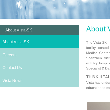
About 
About Vista-SK
About Vista-SK
The Vista-SK In
facility, locat
Medical Center
Careers
Shenzhen. Vista
with top hospit
Contact Us
Specialist & Da
THINK HEAL
Vista News
Vista has endea
education to me