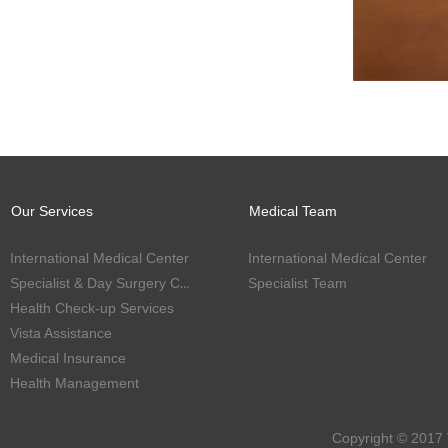
Our Services
Medical Team
International Medical Center
International Medical Center
Specialist & Day Surgery Center
Specialist Team
Health Check-up Services
Vista Assistance
Medical Insurance
Health Management
Copyright © 2017 